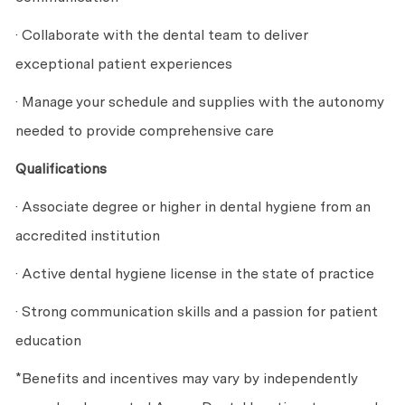
· Collaborate with the dental team to deliver
exceptional patient experiences
· Manage your schedule and supplies with the autonomy
needed to provide comprehensive care
Qualifications
· Associate degree or higher in dental hygiene from an
accredited institution
· Active dental hygiene license in the state of practice
· Strong communication skills and a passion for patient
education
*Benefits and incentives may vary by independently