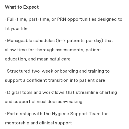
What to Expect
· Full-time, part-time, or PRN opportunities designed to
fit your life
· Manageable schedules (5–7 patients per day) that
allow time for thorough assessments, patient
education, and meaningful care
· Structured two-week onboarding and training to
support a confident transition into patient care
· Digital tools and workflows that streamline charting
and support clinical decision-making
· Partnership with the Hygiene Support Team for
mentorship and clinical support