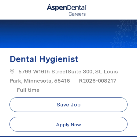
Skip to main content
-
Dental Hygienist
5799 W16th StreetSuite 300, St. Louis
Park, Minnesota, 55416
R2026-008217
Job Type
Full time
Save Job
Apply Now