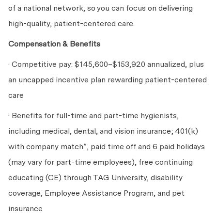
of a national network, so you can focus on delivering
high-quality, patient-centered care.
Compensation & Benefits
· Competitive pay: $145,600
–$153,920
annualized, plus
an uncapped incentive plan rewarding patient-centered
care
· Benefits for full-time and part-time hygienists,
including medical, dental, and vision insurance; 401(k)
with company match*, paid time off and 6 paid holidays
(may vary for part-time employees), free continuing
educating (CE) through TAG University, disability
coverage, Employee Assistance Program, and pet
insurance