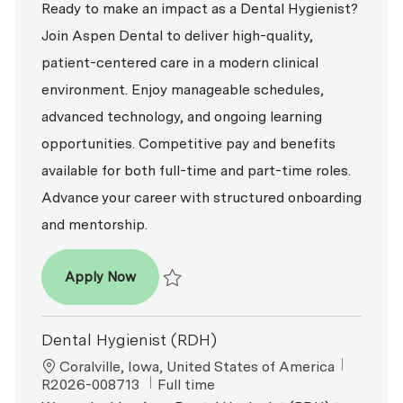
Ready to make an impact as a Dental Hygienist?
Join Aspen Dental to deliver high-quality,
patient-centered care in a modern clinical
environment. Enjoy manageable schedules,
advanced technology, and ongoing learning
opportunities. Competitive pay and benefits
available for both full-time and part-time roles.
Advance your career with structured onboarding
and mentorship.
Dental Hygienist
Apply Now
Save Dental Hygienist R2026-008100
Dental Hygienist (RDH)
Location
ReqId
Coralville, Iowa, United States of America
Job Type
R2026-008713
Full time