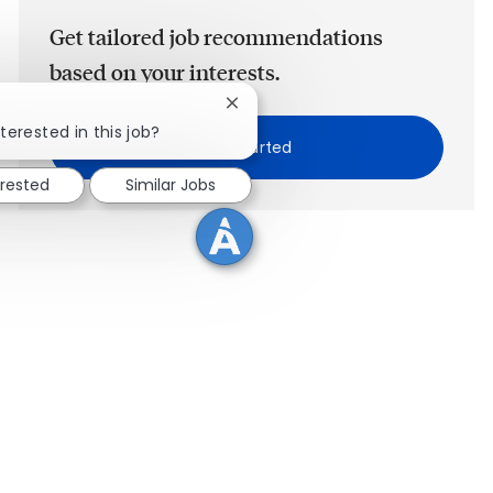
Get tailored job recommendations
based on your interests.
Close chatbot notification
terested in this job?
Get Started
erested
Similar Jobs