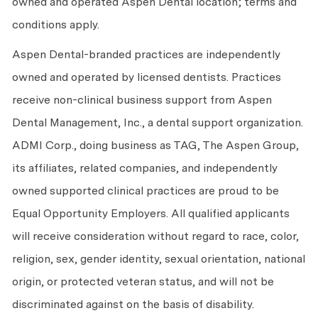
owned and operated Aspen Dental location; terms and
conditions apply.
Aspen Dental-branded practices are independently
owned and operated by licensed dentists. Practices
receive non-clinical business support from Aspen
Dental Management, Inc., a dental support organization.
ADMI Corp., doing business as TAG, The Aspen Group,
its affiliates, related companies, and independently
owned supported clinical practices are proud to be
Equal Opportunity Employers. All qualified applicants
will receive consideration without regard to race, color,
religion, sex, gender identity, sexual orientation, national
origin, or protected veteran status, and will not be
discriminated against on the basis of disability.