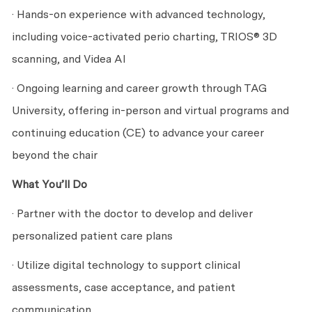
· Hands-on experience with advanced technology,
including voice-activated perio charting, TRIOS® 3D
scanning, and Videa AI
· Ongoing learning and career growth through TAG
University, offering in-person and virtual programs and
continuing education (CE) to advance your career
beyond the chair
What You’ll Do
· Partner with the doctor to develop and deliver
personalized patient care plans
· Utilize digital technology to support clinical
assessments, case acceptance, and patient
communication