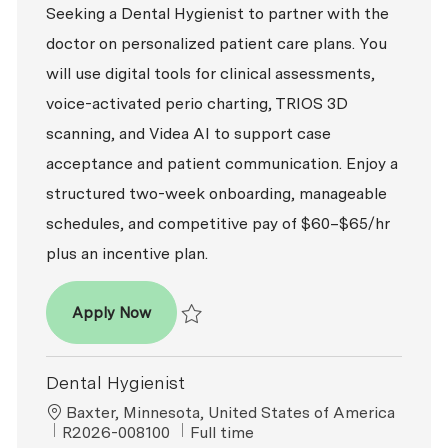
Seeking a Dental Hygienist to partner with the
doctor on personalized patient care plans. You
will use digital tools for clinical assessments,
voice-activated perio charting, TRIOS 3D
scanning, and Videa AI to support case
acceptance and patient communication. Enjoy a
structured two-week onboarding, manageable
schedules, and competitive pay of $60–$65/hr
plus an incentive plan.
Dental Hygienist
Apply Now
Save Dental Hygienist R2026-008393
Dental Hygienist
Location
Baxter, Minnesota, United States of America
ReqId
Job Type
R2026-008100
Full time