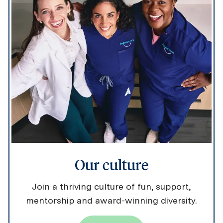
Our culture
Join a thriving culture of fun, support,
mentorship and award-winning diversity.