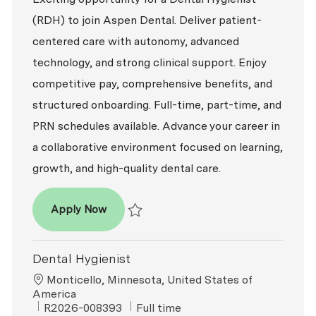
(RDH) to join Aspen Dental. Deliver patient-
centered care with autonomy, advanced
technology, and strong clinical support. Enjoy
competitive pay, comprehensive benefits, and
structured onboarding. Full-time, part-time, and
PRN schedules available. Advance your career in
a collaborative environment focused on learning,
growth, and high-quality dental care.
Dental Hygienist (RDH)
Apply Now
Save Dental Hygienist (RDH) R2026-006458
Dental Hygienist
Location
Monticello, Minnesota, United States of
America
ReqId
Job Type
R2026-008393
Full time