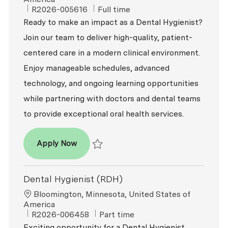
ReqId
Job Type
R2026-005616
Full time
Ready to make an impact as a Dental Hygienist?
Join our team to deliver high-quality, patient-
centered care in a modern clinical environment.
Enjoy manageable schedules, advanced
technology, and ongoing learning opportunities
while partnering with doctors and dental teams
to provide exceptional oral health services.
Dental Hygienist
Apply Now
Save Dental Hygienist R2026-005616
Dental Hygienist (RDH)
Location
Bloomington, Minnesota, United States of
America
ReqId
Job Type
R2026-006458
Part time
Exciting opportunity for a Dental Hygienist