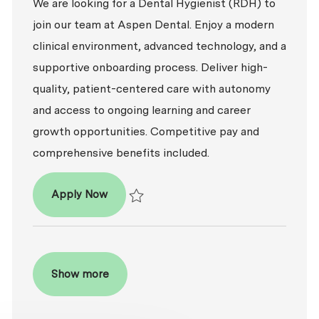
We are looking for a Dental Hygienist (RDH) to
join our team at Aspen Dental. Enjoy a modern
clinical environment, advanced technology, and a
supportive onboarding process. Deliver high-
quality, patient-centered care with autonomy
and access to ongoing learning and career
growth opportunities. Competitive pay and
comprehensive benefits included.
Dental Hygienist (RDH)
Apply Now
Save Dental Hygienist (RDH) R2026-008713
Show more