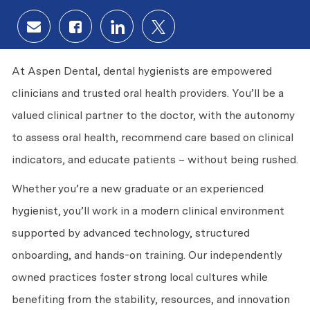
Share via email
Share via Facebook
Share via LinkedIn
Share via twitter
At Aspen Dental, dental hygienists are empowered
clinicians and trusted oral health providers. You’ll be a
valued clinical partner to the doctor, with the autonomy
to assess oral health, recommend care based on clinical
indicators, and educate patients – without being rushed.
Whether you’re a new graduate or an experienced
hygienist, you’ll work in a modern clinical environment
supported by advanced technology, structured
onboarding, and hands-on training. Our independently
owned practices foster strong local cultures while
benefiting from the stability, resources, and innovation