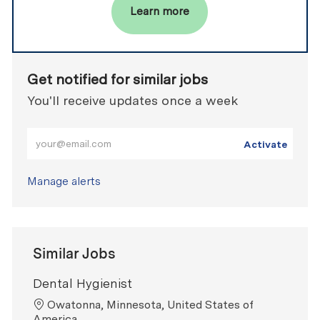
Learn more
Get notified for similar jobs
You'll receive updates once a week
Enter Email address (Required)
Activate
Manage alerts
Similar Jobs
Dental Hygienist
Location
Owatonna, Minnesota, United States of
America