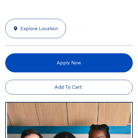
Explore Location
Apply Now
Add To Cart