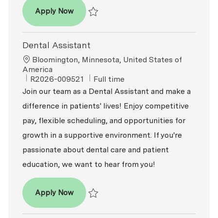
Dental Assistant
Apply Now
Save Dental Assistant R2026-008384
Dental Assistant
Location
Bloomington, Minnesota, United States of
America
ReqId
Job Type
R2026-009521
Full time
Join our team as a Dental Assistant and make a
difference in patients' lives! Enjoy competitive
pay, flexible scheduling, and opportunities for
growth in a supportive environment. If you're
passionate about dental care and patient
education, we want to hear from you!
Dental Assistant
Apply Now
Save Dental Assistant R2026-009521