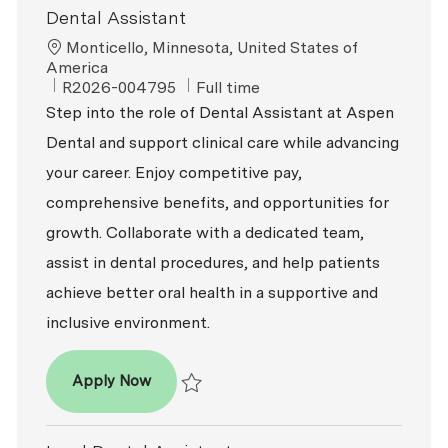
Dental Assistant
Location
Monticello, Minnesota, United States of
America
ReqId
Job Type
R2026-004795
Full time
Step into the role of Dental Assistant at Aspen
Dental and support clinical care while advancing
your career. Enjoy competitive pay,
comprehensive benefits, and opportunities for
growth. Collaborate with a dedicated team,
assist in dental procedures, and help patients
achieve better oral health in a supportive and
inclusive environment.
Dental Assistant
Apply Now
Save Dental Assistant R2026-004795