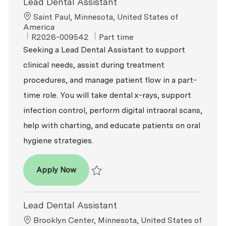
Lead Dental Assistant
Location
Saint Paul, Minnesota, United States of
America
ReqId
Job Type
R2026-009542
Part time
Seeking a Lead Dental Assistant to support
clinical needs, assist during treatment
procedures, and manage patient flow in a part-
time role. You will take dental x-rays, support
infection control, perform digital intraoral scans,
help with charting, and educate patients on oral
hygiene strategies.
Lead Dental Assistant
Apply Now
Save Lead Dental Assistant R2026-009542
Lead Dental Assistant
Location
Brooklyn Center, Minnesota, United States of