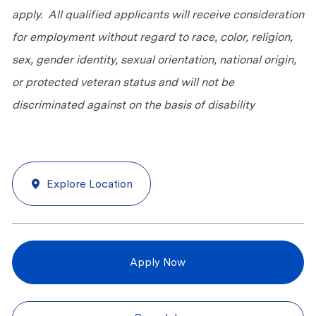
apply. All qualified applicants will receive consideration
for employment without regard to race, color, religion,
sex, gender identity, sexual orientation, national origin,
or protected veteran status and will not be
discriminated against on the basis of disability
Explore Location
Apply Now