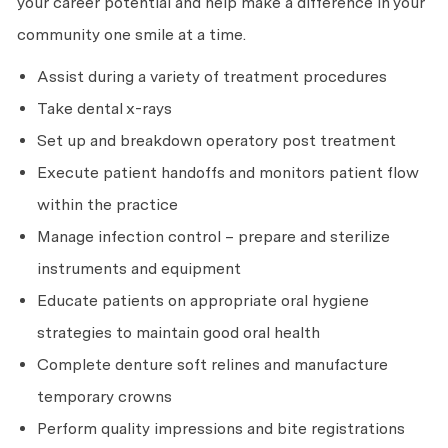
your career potential and help make a difference in your
community one smile at a time.
Assist during a variety of treatment procedures
Take dental x-rays
Set up and breakdown operatory post treatment
Execute patient handoffs and monitors patient flow
within the practice
Manage infection control – prepare and sterilize
instruments and equipment
Educate patients on appropriate oral hygiene
strategies to maintain good oral health
Complete denture soft relines and manufacture
temporary crowns
Perform quality impressions and bite registrations