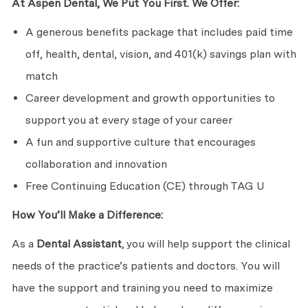
At Aspen Dental, We Put You First. We Offer:
A generous benefits package that includes paid time
off, health, dental, vision, and 401(k) savings plan with
match
Career development and growth opportunities to
support you at every stage of your career
A fun and supportive culture that encourages
collaboration and innovation
Free Continuing Education (CE) through TAG U
How You’ll Make a Difference:
As a
Dental Assistant
, you will help support the clinical
needs of the practice’s patients and doctors. You will
have the support and training you need to maximize