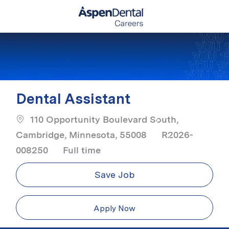
Skip to main content
-
Dental Assistant
110 Opportunity Boulevard South,
Cambridge, Minnesota, 55008
R2026-
Job Type
008250
Full time
Save Job
Apply Now