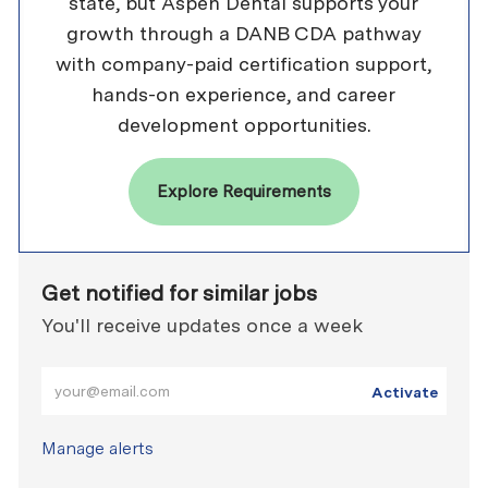
state, but Aspen Dental supports your
growth through a DANB CDA pathway
with company-paid certification support,
hands-on experience, and career
development opportunities.
Explore Requirements
Get notified for similar jobs
You'll receive updates once a week
Enter Email address (Required)
Activate
Manage alerts