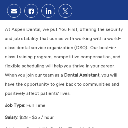
Share via email
Share via Facebook
Share via LinkedIn
Share via twitter
At Aspen Dental, we put You First, offering the security
and job stability that comes with working with a world-
class dental service organization (DSO). Our best-in-
class training program, competitive compensation, and
flexible scheduling will help you thrive in your career.
When you join our team as a
Dental Assistant
, you will
have the opportunity to give back to communities and
positively affect patients’ lives.
Job Type:
Full Time
Salary:
$28 - $35 / hour