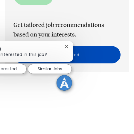
Get tailored job recommendations
based on your interests.
Close chatbot notification
!
interested in this job?
Get Started
nterested
Similar Jobs