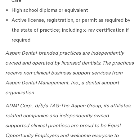
care
High school diploma or equivalent
Active license, registration, or permit as required by
the state of practice; including x-ray certification if
required
Aspen Dental-branded practices are independently
owned and operated by licensed dentists. The practices
receive non-clinical business support services from
Aspen Dental Management, Inc., a dental support
organization.
ADMI Corp., d/b/a TAG-The Aspen Group, its affiliates,
related companies and independently owned
supported clinical practices are proud to be Equal
Opportunity Employers and welcome everyone to