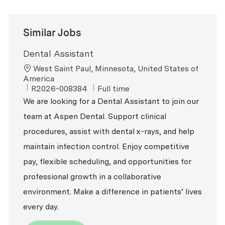
Similar Jobs
Dental Assistant
Location
West Saint Paul, Minnesota, United States of
America
ReqId
Job Type
R2026-008384
Full time
We are looking for a Dental Assistant to join our
team at Aspen Dental. Support clinical
procedures, assist with dental x-rays, and help
maintain infection control. Enjoy competitive
pay, flexible scheduling, and opportunities for
professional growth in a collaborative
environment. Make a difference in patients’ lives
every day.