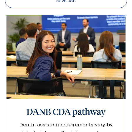
Save Job
DANB CDA pathway
Dental assisting requirements vary by