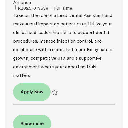
America
ReqId
Job Type
R2025-013558
Full time
Take on the role of a Lead Dental Assistant and
make a real impact on patient care. Utilize your
clinical and leadership skills to support dental
procedures, manage infection control, and
collaborate with a dedicated team. Enjoy career
growth, competitive pay, and a supportive
environment where your expertise truly
matters.
Lead Dental Assistant
Apply Now
Save Lead Dental Assistant R2025-013558
Show more