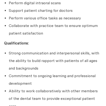
Perform digital intraoral scans
Support patient charting for doctors
Perform various office tasks as necessary
Collaborate with practice team to ensure optimum
patient satisfaction
Qualifications:
Strong communication and interpersonal skills, with
the ability to build rapport with patients of all ages
and backgrounds
Commitment to ongoing learning and professional
development
Ability to work collaboratively with other members
of the dental team to provide exceptional patient