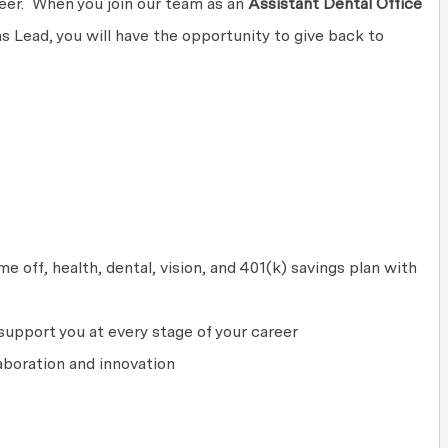
areer. When you join our team as an
Assistant Dental Office
 Lead, you will have the opportunity to give back to
 off, health, dental, vision, and 401(k) savings plan with
upport you at every stage of your career
aboration and innovation