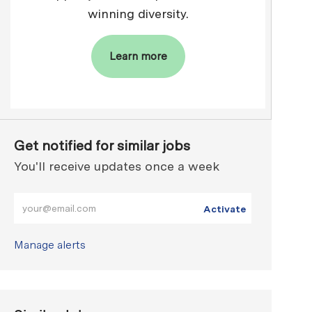
winning diversity.
Learn more
Get notified for similar jobs
You'll receive updates once a week
Enter Email address (Required)
Activate
Manage alerts