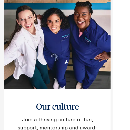
Our culture
Join a thriving culture of fun,
support, mentorship and award-