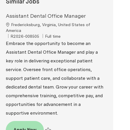
Similar Jobs
Assistant Dental Office Manager
Location
Fredericksburg, Virginia, United States of
America
ReqId
Job Type
R2026-008505
Full time
Embrace the opportunity to become an
Assistant Dental Office Manager and play a
key role in delivering exceptional patient
service. Oversee front office operations,
support patient care, and collaborate with a
dedicated dental team. Grow your career with
comprehensive training, competitive pay, and
opportunities for advancement in a
supportive environment.
Assistant Dental Office Manager