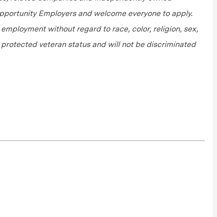
 Opportunity Employers and welcome everyone to apply.
r employment without regard to race, color, religion, sex,
or protected veteran status and will not be discriminated