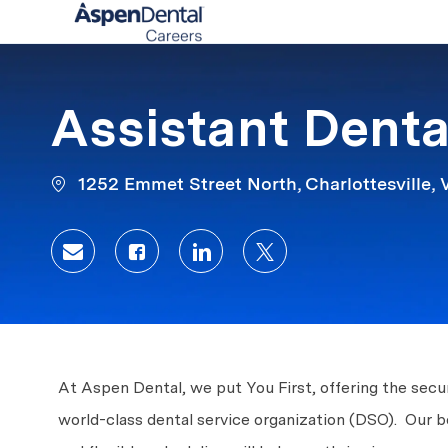
-
Assistant Denta
1252 Emmet Street North, Charlottesville, V
Share via email
Share via Facebook
Share via LinkedIn
Share via twitter
At Aspen Dental, we put You First, offering the secur
world-class dental service organization (DSO). Our 