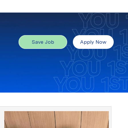
Save Job
Apply Now