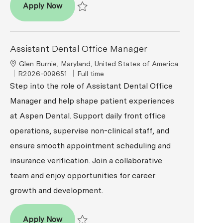
Assistant Dental Office Manager
Apply Now
Save Assistant Dental Office Manager R2026-00
Assistant Dental Office Manager
Location
Glen Burnie, Maryland, United States of America
ReqId
Job Type
R2026-009651
Full time
Step into the role of Assistant Dental Office
Manager and help shape patient experiences
at Aspen Dental. Support daily front office
operations, supervise non-clinical staff, and
ensure smooth appointment scheduling and
insurance verification. Join a collaborative
team and enjoy opportunities for career
growth and development.
Assistant Dental Office Manager
Apply Now