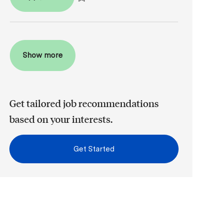
Save Assistant Dental Office Manager R2026-00
Show more
Get tailored job recommendations
based on your interests.
Get Started