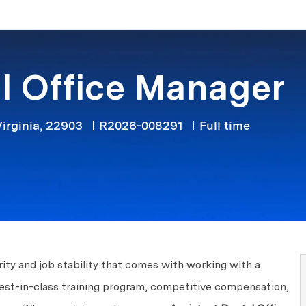
Skip to main content
l Office Manager
Job Type
irginia, 22903
R2026-008291
Full time
ity and job stability that comes with working with a
best-in-class training program, competitive compensation,