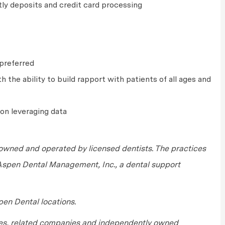
tly deposits and credit card processing
e preferred
 the ability to build rapport with patients of all ages and
on leveraging data
wned and operated by licensed dentists. The practices
 Aspen Dental Management, Inc., a dental support
en Dental locations.
tes, related companies and independently owned