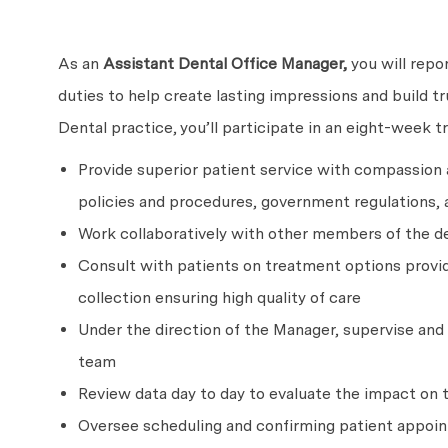
As an
Assistant Dental Office Manager,
you will repo
duties to help create lasting impressions and build t
Dental practice, you’ll participate in an eight-week t
Provide superior patient service with compassion
policies and procedures, government regulations, 
Work collaboratively with other members of the de
Consult with patients on treatment options provid
collection ensuring high quality of care
Under the direction of the Manager, supervise and r
team
Review data day to day to evaluate the impact on 
Oversee scheduling and confirming patient appoi