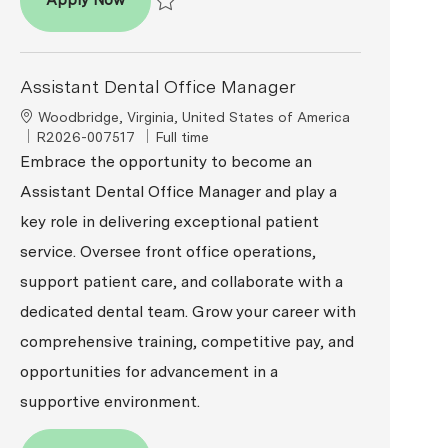
Apply Now
Save Assistant Dental Office Manager R2026-0
Assistant Dental Office Manager
Location
Woodbridge, Virginia, United States of America
ReqId
Job Type
R2026-007517
Full time
Embrace the opportunity to become an
Assistant Dental Office Manager and play a
key role in delivering exceptional patient
service. Oversee front office operations,
support patient care, and collaborate with a
dedicated dental team. Grow your career with
comprehensive training, competitive pay, and
opportunities for advancement in a
supportive environment.