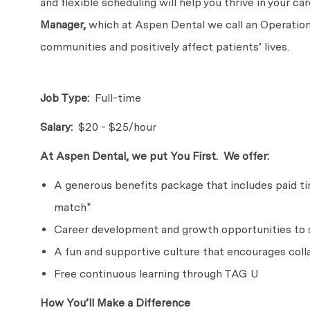
and flexible scheduling will help you thrive in your c
Manager,
which at Aspen Dental we call an Operations
communities and positively affect patients’ lives.
Job Type:
Full-time
Salary:
$20 - $25/hour
At Aspen Dental, we put You First. We offer:
A generous benefits package that includes paid time
match*
Career development and growth opportunities to s
A fun and supportive culture that encourages coll
Free continuous learning through TAG U
How You’ll Make a Difference