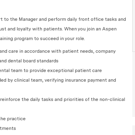
rt to the Manager and perform daily front office tasks and
rust and loyalty with patients. When you join an Aspen
raining program to succeed in your role.
 and care in accordance with patient needs, company
and dental board standards
ntal team to provide exceptional patient care
ed by clinical team, verifying insurance payment and
einforce the daily tasks and priorities of the non-clinical
the practice
ntments