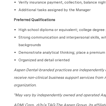
Verify insurance payment, collection, balance nigh
Additional tasks assigned by the Manager
Preferred Qualifications
High school diploma or equivalent; college degre
Strong communication and interpersonal skills, with
backgrounds
Demonstrate analytical thinking; place a premium 
Organized and detail oriented
Aspen Dental-branded practices are independently o
receive non-clinical business support services from
organization.
*May vary by independently owned and operated Asp
ADMI Corp., d/b/a TAG-The Aspen Group, its affilia