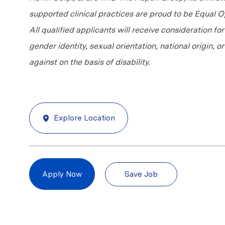
supported clinical practices are proud to be Equal
All qualified applicants will receive consideration fo
gender identity, sexual orientation, national origin, 
against on the basis of disability.
Explore Location
Save Job
Apply Now