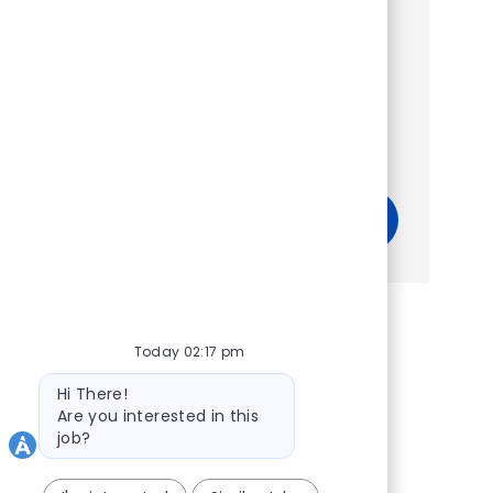
Show more
Get tailored job recommendations
based on your interests.
Get Started
Today 02:17 pm
Bot message
Hi There!
Are you interested in this
job?