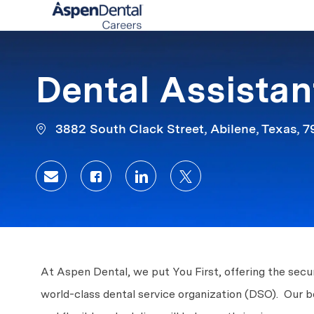
-
Dental Assistan
3882 South Clack Street, Abilene, Texas, 
Share via email
Share via Facebook
Share via LinkedIn
Share via twitter
At Aspen Dental, we put You First, offering the secur
world-class dental service organization (DSO). Our 