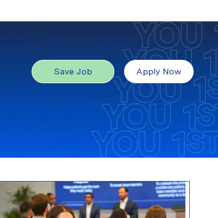
Save Job
Apply Now