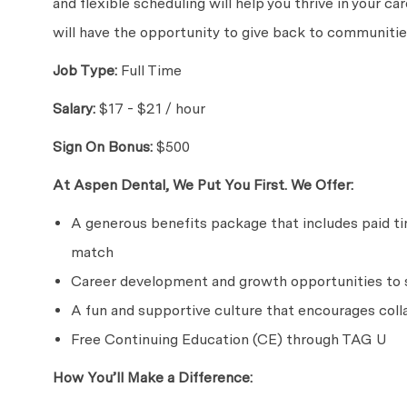
and flexible scheduling will help you thrive in your c
will have the opportunity to give back to communities
Job Type:
Full Time
Salary:
$17 - $21 / hour
Sign On Bonus:
$500
At Aspen Dental, We Put You First. We Offer:
A generous benefits package that includes paid time
match
Career development and growth opportunities to s
A fun and supportive culture that encourages coll
Free Continuing Education (CE) through TAG U
How You’ll Make a Difference: