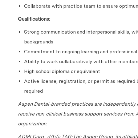
Collaborate with practice team to ensure optimum
Qualifications:
Strong communication and interpersonal skills, with
backgrounds
Commitment to ongoing learning and professiona
Ability to work collaboratively with other member
High school diploma or equivalent
Active license, registration, or permit as required b
required
Aspen Dental-branded practices are independently o
receive non-clinical business support services from
organization.
ADMI Corp., d/b/a TAG-The Aspen Group, its affilia