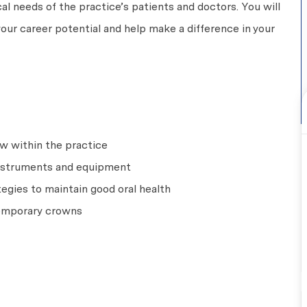
ical needs of the practice’s patients and doctors. You will
our career potential and help make a difference in your
w within the practice
 instruments and equipment
egies to maintain good oral health
temporary crowns