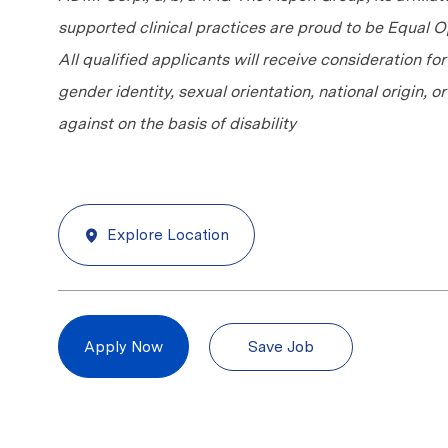
supported clinical practices are proud to be Equal
All qualified applicants will receive consideration fo
gender identity, sexual orientation, national origin, 
against on the basis of disability
Explore Location
Save Job
Apply Now