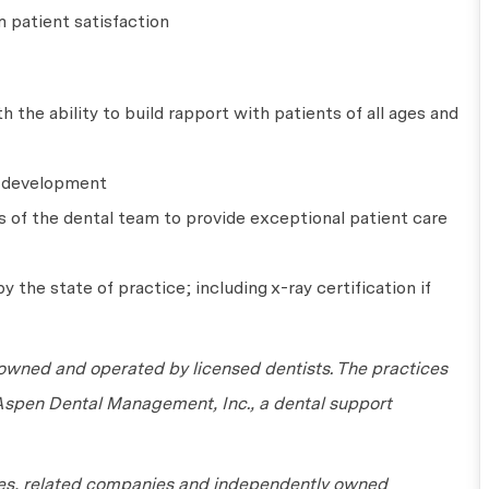
 patient satisfaction
 the ability to build rapport with patients of all ages and
l development
s of the dental team to provide exceptional patient care
y the state of practice; including x-ray certification if
wned and operated by licensed dentists. The practices
 Aspen Dental Management, Inc., a dental support
tes, related companies and independently owned