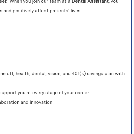
areer. When you join our team as a
Dental Assistant
, you
 and positively affect patients’ lives.
 off, health, dental, vision, and 401(k) savings plan with
upport you at every stage of your career
aboration and innovation