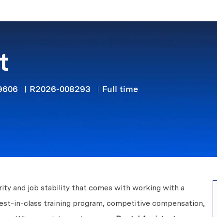
Skip to main content
t
Job Type
79606
R2026-008293
Full time
ity and job stability that comes with working with a
best-in-class training program, competitive compensation,