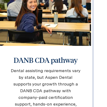
DANB CDA pathway
Dental assisting requirements vary
by state, but Aspen Dental
supports your growth through a
DANB CDA pathway with
company-paid certification
support, hands-on experience,