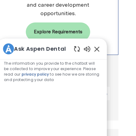
and career development
opportunities.
Explore Requirements
Ask Aspen Dental
Enabled Chatbot 
The information you provide to the chatbot will
Get notified for similar jobs
be collected to improve your experience. Please
read our
privacy policy
to see how we are storing
You'll receive updates once a week
and protecting your data
Enter Email address (Required)
Activate
Manage alerts