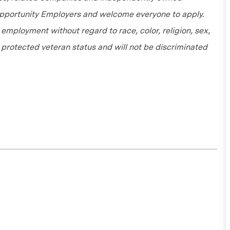
 Opportunity Employers and welcome everyone to apply.
r employment without regard to race, color, religion, sex,
or protected veteran status and will not be discriminated