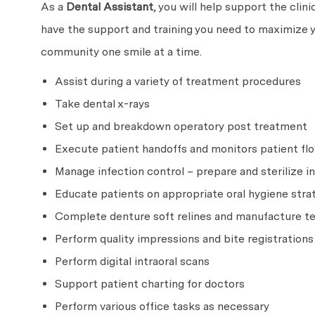
As a
Dental Assistant
, you will help support the clin
have the support and training you need to maximize y
community one smile at a time.
Assist during a variety of treatment procedures
Take dental x-rays
Set up and breakdown operatory post treatment
Execute patient handoffs and monitors patient flo
Manage infection control – prepare and sterilize
Educate patients on appropriate oral hygiene strat
Complete denture soft relines and manufacture 
Perform quality impressions and bite registrations
Perform digital intraoral scans
Support patient charting for doctors
Perform various office tasks as necessary