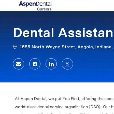
-
Dental Assistant
1555 North Wayne Street, Angola, Indiana,
Share via email
Share via Facebook
Share via LinkedIn
Share via twitter
At Aspen Dental, we put You First, offering the secur
world-class dental service organization (DSO). Our b