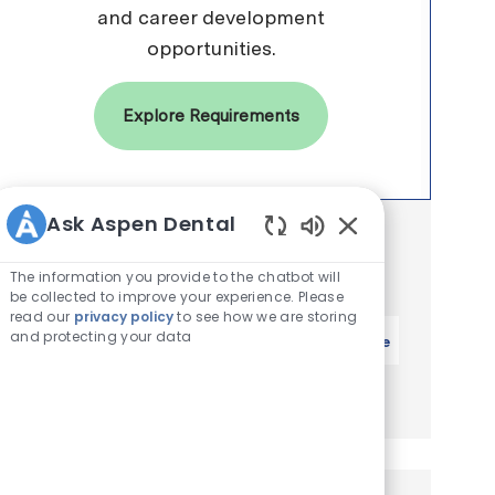
and career development
opportunities.
Explore Requirements
Ask Aspen Dental
Get notified for similar jobs
Enabled Chatbot 
You'll receive updates once a week
The information you provide to the chatbot will
be collected to improve your experience. Please
read our
privacy policy
to see how we are storing
Enter Email address (Required)
and protecting your data
Activate
Manage alerts