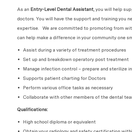
As an
Entry-Level
Dental Assistant
, you will help su
doctors. You will have the support and training you n
expertise. We are committed to promoting from withi
can help make a difference in your community one smi
Assist during a variety of treatment procedures
Set up and breakdown operatory post treatment
Manage infection control – prepare and sterilize
Supports patient charting for Doctors
Perform various office tasks as necessary
Collaborate with other members of the dental tea
Qualifications:
High school diploma or equivalent
Obtain your radiology and safety certification with