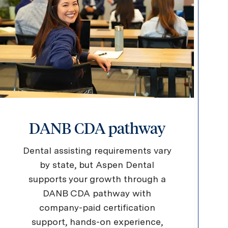
DANB CDA pathway
Dental assisting requirements vary
by state, but Aspen Dental
supports your growth through a
DANB CDA pathway with
company-paid certification
support, hands-on experience,