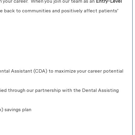
 in your career. When you join our team as an
Entry-Level
ive back to communities and positively affect patients’
ntal Assistant (CDA) to maximize your career potential
fied through our partnership with the Dental Assisting
k) savings plan