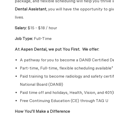
package, and flexible scheduling will help you thrive
Dental Assistant
, you will have the opportunity to g
lives.
Salary:
$15 - $18 / hour
Job Type:
Full-Time
At Aspen Dental, we put You First. We offer:
A pathway for you to become a DANB Certified De
Part-time, Full-time, flexible scheduling available*
Paid training to become radiology and safety certi
National Board (DANB)
Paid time off and holidays, Health, Vision, and 401(
Free Continuing Education (CE) through TAG U
How You’ll Make a Difference