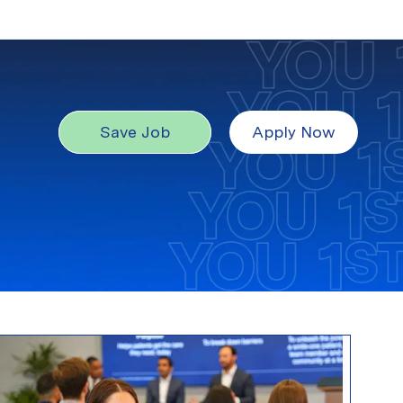
Save Job
Apply Now