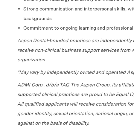
Strong communication and interpersonal skills, with
backgrounds
Commitment to ongoing learning and professiona
Aspen Dental-branded practices are independently o
receive non-clinical business support services from
organization.
*May vary by independently owned and operated Asp
ADMI Corp., d/b/a TAG-The Aspen Group, its affilia
supported clinical practices are proud to be Equal
All qualified applicants will receive consideration fo
gender identity, sexual orientation, national origin, 
against on the basis of disability.