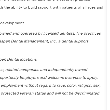
 the ability to build rapport with patients of all ages and
l development
wned and operated by licensed dentists. The practices
 Aspen Dental Management, Inc., a dental support
en Dental locations.
tes, related companies and independently owned
 Opportunity Employers and welcome everyone to apply.
r employment without regard to race, color, religion, sex,
or protected veteran status and will not be discriminated