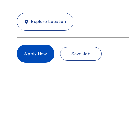
Explore Location
Save Job
Apply Now