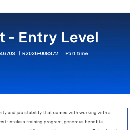
Skip to main content
 - Entry Level
Job Type
 46703
R2026-008372
Part time
ity and job stability that comes with working with a
est-in-class training program, generous benefits