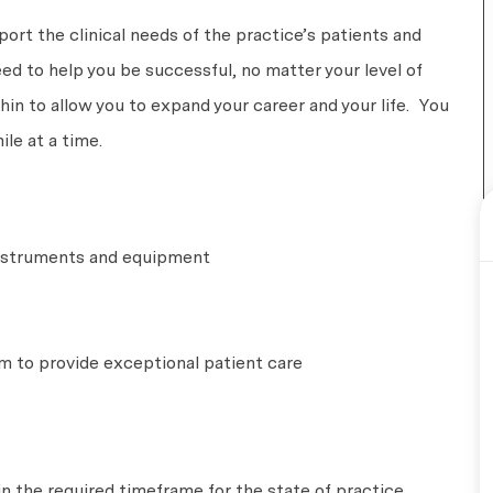
pport the clinical needs of the practice’s patients and
eed to help you be successful, no matter your level of
n to allow you to expand your career and your life. You
le at a time.
 instruments and equipment
m to provide exceptional patient care
in the required timeframe for the state of practice