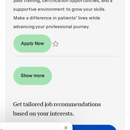
paid training, certification opportunities, and a
supportive environment to grow your skills.
Make a difference in patients’ lives while
advancing your professional journey.
Dental Assistant - Entry Level
Apply Now
Save Dental Assistant - Entry Level R2026-
Show more
Get tailored job recommendations
based on your interests.
Close chatbot notification