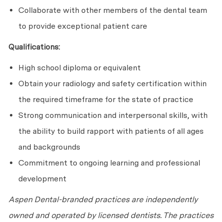
Collaborate with other members of the dental team
to provide exceptional patient care
Qualifications:
High school diploma or equivalent
Obtain your radiology and safety certification within
the required timeframe for the state of practice
Strong communication and interpersonal skills, with
the ability to build rapport with patients of all ages
and backgrounds
Commitment to ongoing learning and professional
development
Aspen Dental-branded practices are independently
owned and operated by licensed dentists. The practices