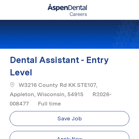
Skip to main content
-
Dental Assistant - Entry
Level
W3216 County Rd KK STE107,
Appleton, Wisconsin, 54915
R2026-
Job Type
008477
Full time
Save Job
Apply Now