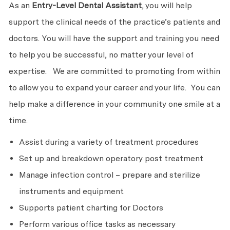
As an
Entry-Level
Dental Assistant
, you will help
support the clinical needs of the practice’s patients and
doctors. You will have the support and training you need
to help you be successful, no matter your level of
expertise. We are committed to promoting from within
to allow you to expand your career and your life. You can
help make a difference in your community one smile at a
time.
Assist during a variety of treatment procedures
Set up and breakdown operatory post treatment
Manage infection control – prepare and sterilize
instruments and equipment
Supports patient charting for Doctors
Perform various office tasks as necessary