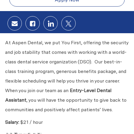
Share via email
Share via Facebook
Share via LinkedIn
Share via twitter
At Aspen Dental, we put You First, offering the security
and job stability that comes with working with a world-
class dental service organization (DSO). Our best-in-
class training program, generous benefits package, and
flexible scheduling will help you thrive in your career.
When you join our team as an
Entry-Level Dental
Assistant
, you will have the opportunity to give back to
communities and positively affect patients’ lives.
Salary:
$21 / hour