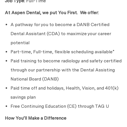
Job Type:
Full-Time
At Aspen Dental, we put You First. We offer:
A pathway for you to become a DANB Certified
Dental Assistant (CDA) to maximize your career
potential
Part-time, Full-time, flexible scheduling available*
Paid training to become radiology and safety certified
through our partnership with the Dental Assisting
National Board (DANB)
Paid time off and holidays, Health, Vision, and 401(k)
savings plan
Free Continuing Education (CE) through TAG U
How You’ll Make a Difference