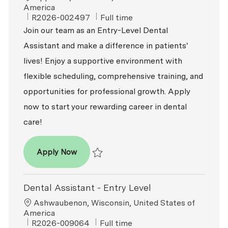
America
ReqId
Job Type
R2026-002497
Full time
Join our team as an Entry-Level Dental
Assistant and make a difference in patients'
lives! Enjoy a supportive environment with
flexible scheduling, comprehensive training, and
opportunities for professional growth. Apply
now to start your rewarding career in dental
care!
Dental Assistant - Entry Level
Apply Now
Save Dental Assistant - Entry Level R2026-
Dental Assistant - Entry Level
Location
Ashwaubenon, Wisconsin, United States of
America
ReqId
Job Type
R2026-009064
Full time