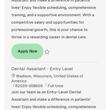
Assistant and make a difference in patients'
lives! Enjoy flexible scheduling, comprehensive
training, and a supportive environment. With a
competitive salary and opportunities for
professional growth, this is your chance to
thrive in a rewarding career in dental care.
Dental Assistant - Entry Level
Apply Now
Save Dental Assistant - Entry Level R2026-0
Dental Assistant - Entry Level
Location
Madison, Wisconsin, United States of
America
ReqId
Job Type
R2026-008659
Full time
Join our team as an Entry-Level Dental
Assistant and make a difference in patients'
lives! Enjoy flexible scheduling, comprehensive