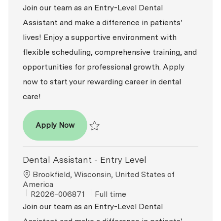
Join our team as an Entry-Level Dental
Assistant and make a difference in patients'
lives! Enjoy a supportive environment with
flexible scheduling, comprehensive training, and
opportunities for professional growth. Apply
now to start your rewarding career in dental
care!
Dental Assistant - Entry Level
Apply Now
Save Dental Assistant - Entry Level R2026-
Dental Assistant - Entry Level
Location
Brookfield, Wisconsin, United States of
America
ReqId
Job Type
R2026-006871
Full time
Join our team as an Entry-Level Dental