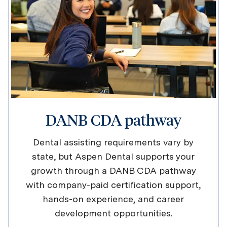
DANB CDA pathway
Dental assisting requirements vary by
state, but Aspen Dental supports your
growth through a DANB CDA pathway
with company-paid certification support,
hands-on experience, and career
development opportunities.