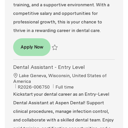
training, and a supportive environment. With a
competitive salary and opportunities for
professional growth, this is your chance to
thrive in a rewarding career in dental care.
Dental Assistant - Entry Level
Apply Now
Save Dental Assistant - Entry Level R2026-
Dental Assistant - Entry Level
Location
Lake Geneva, Wisconsin, United States of
America
ReqId
Job Type
R2026-006750
Full time
Kickstart your dental career as an Entry-Level
Dental Assistant at Aspen Dental! Support
clinical procedures, manage infection control,
and collaborate with a skilled dental team. Enjoy