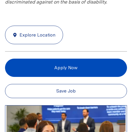
discriminated against on the basis of disability.
Explore Location
Apply Now
Save Job