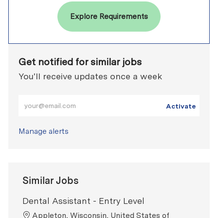
Explore Requirements
Get notified for similar jobs
You'll receive updates once a week
Enter Email address (Required)
Activate
Manage alerts
Similar Jobs
Dental Assistant - Entry Level
Location
Appleton, Wisconsin, United States of