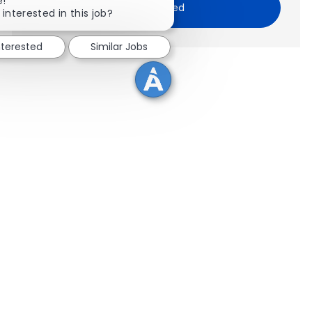
e!
Get Started
 interested in this job?
nterested
Similar Jobs