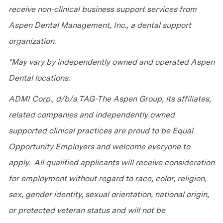
receive non-clinical business support services from
Aspen Dental Management, Inc., a dental support
organization.
*May vary by independently owned and operated Aspen
Dental locations.
ADMI Corp., d/b/a TAG-The Aspen Group, its affiliates,
related companies and independently owned
supported clinical practices are proud to be Equal
Opportunity Employers and welcome everyone to
apply. All qualified applicants will receive consideration
for employment without regard to race, color, religion,
sex, gender identity, sexual orientation, national origin,
or protected veteran status and will not be