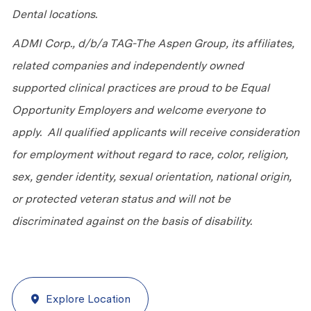
Dental locations.
ADMI Corp., d/b/a TAG-The Aspen Group, its affiliates,
related companies and independently owned
supported clinical practices are proud to be Equal
Opportunity Employers and welcome everyone to
apply. All qualified applicants will receive consideration
for employment without regard to race, color, religion,
sex, gender identity, sexual orientation, national origin,
or protected veteran status and will not be
discriminated against on the basis of disability.
Explore Location