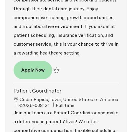
through their dental care journey. Enjoy
comprehensive training, growth opportunities,
and a collaborative environment. If you excel at
patient scheduling, insurance verification, and
customer service, this is your chance to thrive in
a rewarding healthcare setting.
Patient Coordinator
Apply Now
Save Patient Coordinator R2026-006500
Patient Coordinator
Location
Cedar Rapids, Iowa, United States of America
ReqId
Job Type
R2026-008121
Full time
Join our team as a Patient Coordinator and make
a difference in patients' lives! We offer
competitive compensation, flexible scheduling,