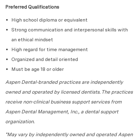
Preferred Qualifications
High school diploma or equivalent
Strong communication and interpersonal skills with
an ethical mindset
High regard for time management
Organized and detail oriented
Must be age 18 or older
Aspen Dental-branded practices are independently
owned and operated by licensed dentists. The practices
receive non-clinical business support services from
Aspen Dental Management, Inc., a dental support
organization.
*May vary by independently owned and operated Aspen