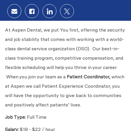
Share via email
Share via Facebook
Share via LinkedIn
Share via twitter
At Aspen Dental, we put You first, offering the security
and job stability that comes with working with a world-
class dental service organization (DSO). Our best-in-
class training program, competitive compensation, and
flexible scheduling will help you thrive in your career.
When you join our team as a
Patient Coordinator,
which
at Aspen we call Patient Experience Coordinator, you
will have the opportunity to give back to communities
and positively affect patients’ lives.
Job Type:
Full Time
Salary:
$19 - $22 / hour