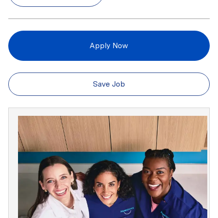
Apply Now
Save Job