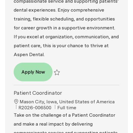
compassionate service and supporting patients’
dental experiences. Enjoy comprehensive
training, flexible scheduling, and opportunities
for career growth in a supportive environment.
If you excel at organization, communication, and
patient care, this is your chance to thrive at
Aspen Dental.
Patient Coordinator
Apply Now
Save Patient Coordinator R2026-007287
Patient Coordinator
Location
Mason City, Iowa, United States of America
ReqId
Job Type
R2026-006500
Full time
Take on the challenge of a Patient Coordinator
and make a real impact by delivering
compassionate service and supporting patients