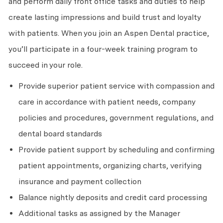
and perform daily front office tasks and duties to help
create lasting impressions and build trust and loyalty
with patients. When you join an Aspen Dental practice,
you’ll participate in a four-week training program to
succeed in your role.
Provide superior patient service with compassion and
care in accordance with patient needs, company
policies and procedures, government regulations, and
dental board standards
Provide patient support by scheduling and confirming
patient appointments, organizing charts, verifying
insurance and payment collection
Balance nightly deposits and credit card processing
Additional tasks as assigned by the Manager