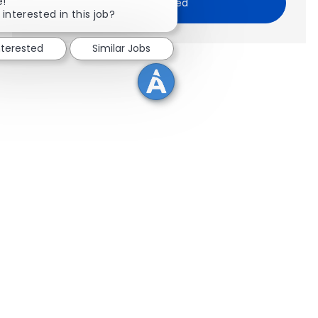
Close chatbot notification
e!
Get Started
 interested in this job?
nterested
Similar Jobs