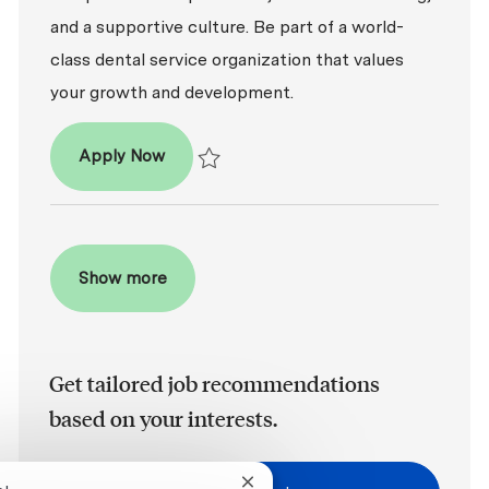
and a supportive culture. Be part of a world-
class dental service organization that values
your growth and development.
Patient Coordinator
Apply Now
Save Patient Coordinator R2026-008121
Show more
Get tailored job recommendations
based on your interests.