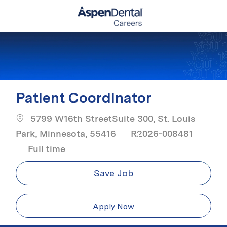
Skip to main content
-
Patient Coordinator
5799 W16th StreetSuite 300, St. Louis
Park, Minnesota, 55416
R2026-008481
Job Type
Full time
Save Job
Apply Now