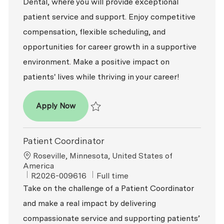
Dental, where you will provide exceptional
patient service and support. Enjoy competitive
compensation, flexible scheduling, and
opportunities for career growth in a supportive
environment. Make a positive impact on
patients' lives while thriving in your career!
Patient Coordinator
Apply Now
Save Patient Coordinator R2026-007815
Patient Coordinator
Location
Roseville, Minnesota, United States of
America
ReqId
Job Type
R2026-009616
Full time
Take on the challenge of a Patient Coordinator
and make a real impact by delivering
compassionate service and supporting patients’