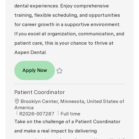
dental experiences. Enjoy comprehensive
training, flexible scheduling, and opportunities
for career growth in a supportive environment.
If you excel at organization, communication, and
patient care, this is your chance to thrive at
Aspen Dental.
Patient Coordinator
Apply Now
Save Patient Coordinator R2026-009616
Patient Coordinator
Location
Brooklyn Center, Minnesota, United States of
America
ReqId
Job Type
R2026-007287
Full time
Take on the challenge of a Patient Coordinator
and make a real impact by delivering