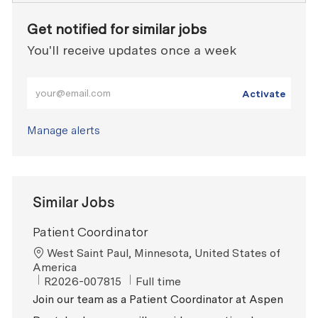
Get notified for similar jobs
You'll receive updates once a week
Enter Email address (Required)
Activate
Manage alerts
Similar Jobs
Patient Coordinator
Location
West Saint Paul, Minnesota, United States of
America
ReqId
Job Type
R2026-007815
Full time
Join our team as a Patient Coordinator at Aspen