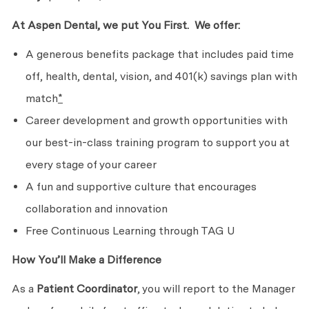
At Aspen Dental, we put
You First. We
offer:
A generous benefits package that includes paid time
off, health, dental, vision, and 401(k) savings plan with
match
*
Career development and growth opportunities with
our best-in-class training program to support you at
every stage of
your career
A fun and supportive culture that encourages
collaboration
and innovation
Free Continuous Learning through TAG U
How You’ll Make
a Difference
As a
Patient Coordinator
, you will report to the Manager