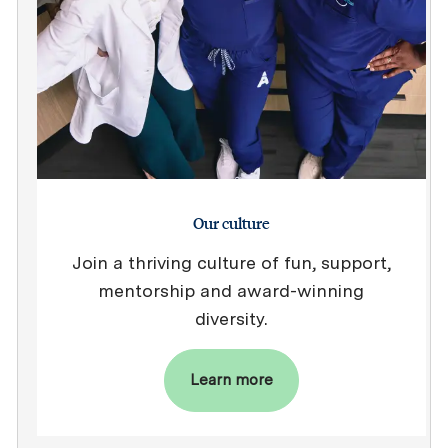
Our culture
Join a thriving culture of fun, support,
mentorship and award-winning
diversity.
Learn more