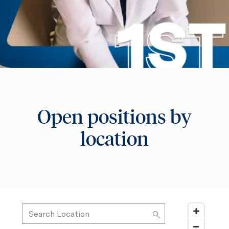
Open positions by
location
Search Location