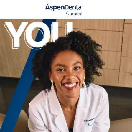
Skip to main content
-