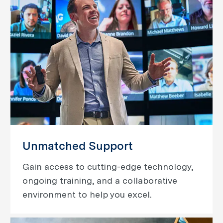
Unmatched Support
Gain access to cutting-edge technology,
ongoing training, and a collaborative
environment to help you excel.