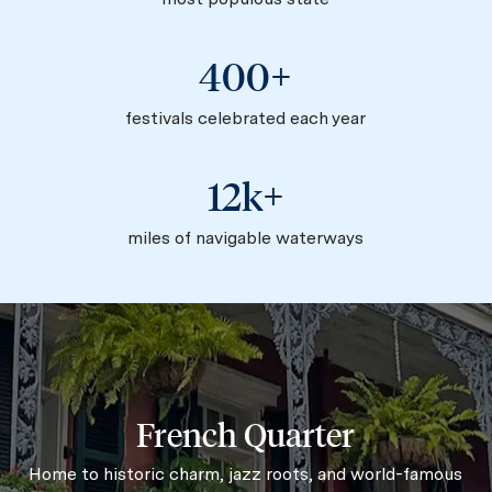
400+
festivals celebrated each year
12k+
miles of navigable waterways
French Quarter
Home to historic charm, jazz roots, and world-famous