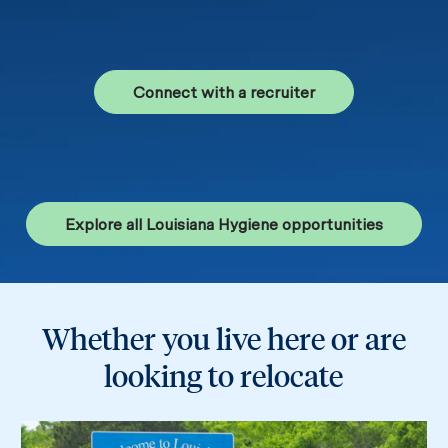
Connect with a recruiter
Explore all Louisiana Hygiene opportunities
Whether you live here or are
looking to relocate