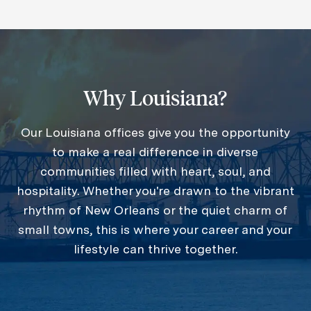
Why Louisiana?
Our Louisiana offices give you the opportunity
to make a real difference in diverse
communities filled with heart, soul, and
hospitality. Whether you're drawn to the vibrant
rhythm of New Orleans or the quiet charm of
small towns, this is where your career and your
lifestyle can thrive together.