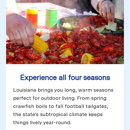
Experience all four seasons
Louisiana brings you long, warm seasons
perfect for outdoor living. From spring
crawfish boils to fall football tailgates,
the state's subtropical climate keeps
things lively year-round.