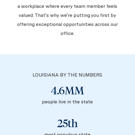
a workplace where every team member feels
valued. That’s why we’re putting you first by
offering exceptional opportunities across our
office.
LOUISIANA BY THE NUMBERS
4.6MM
people live in the state
25th
most populous state