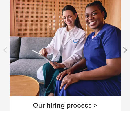
Our hiring process >