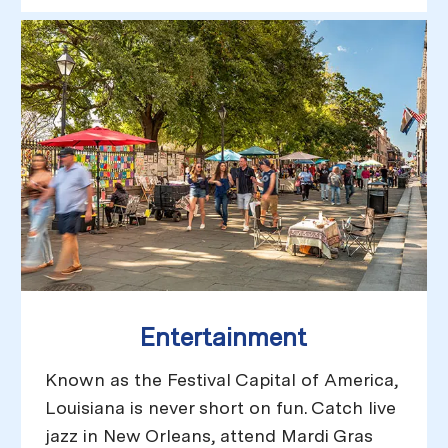
Entertainment
Known as the Festival Capital of America,
Louisiana is never short on fun. Catch live
jazz in New Orleans, attend Mardi Gras