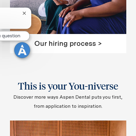
Close chatbot notification
a question
Our hiring process >
This is your You-niverse
Discover more ways Aspen Dental puts you first,
from application to inspiration.