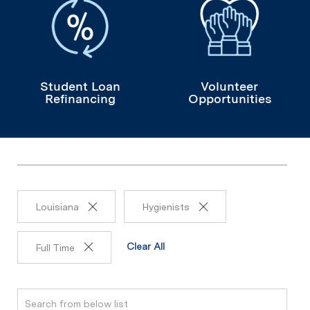
Student Loan
Volunteer
Refinancing
Opportunities
Louisiana
Hygienists
Clear All
Full Time
Search from below list