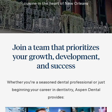
cuisine in the heart of New Orleans
Join a team that prioritizes
your growth, development,
and success
Whether you’re a seasoned dental professional or just
beginning your career in dentistry, Aspen Dental
provides: