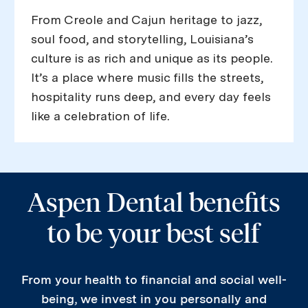
From Creole and Cajun heritage to jazz,
soul food, and storytelling, Louisiana’s
culture is as rich and unique as its people.
It’s a place where music fills the streets,
hospitality runs deep, and every day feels
like a celebration of life.
Aspen Dental benefits
to be your best self
From your health to financial and social well-
being, we invest in you personally and