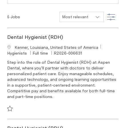
Filter
5
Jobs
Dental Hygienist (RDH)
Location
Kenner, Louisiana, United States of America
Category
Job Type
Required Id
Hygienists
Full time
R2026-006631
Step into the role of Dental Hygienist (RDH) at Aspen
Dental, where you’ll partner with doctors to deliver
personalized patient care. Enjoy manageable schedules,
advanced technology, and ongoing learning opportunities
in a supportive, patient-centered environment.
Competitive pay and benefits available for both full-time
and part-time positions.
Save Dental Hygienist (RDH) R2026-006631