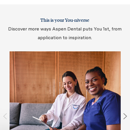
This is your You-niverse
Discover more ways Aspen Dental puts You 1st, from
application to inspiration.