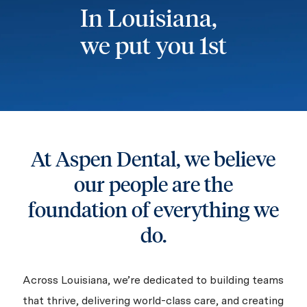
In Louisiana,
we put you 1st
At Aspen Dental, we believe
our people are the
foundation of everything we
do.
Across Louisiana, we’re dedicated to building teams
that thrive, delivering world-class care, and creating