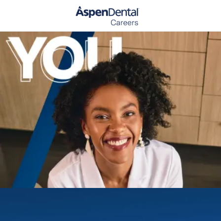
Skip to main content
-