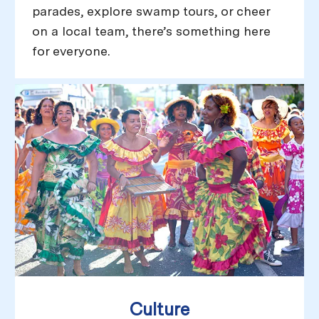
parades, explore swamp tours, or cheer
on a local team, there’s something here
for everyone.
Culture