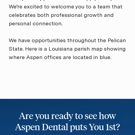
We’re excited to welcome you to a team that
celebrates both professional growth and
personal connection.
We have opportunities throughout the Pelican
State. Here is a Louisiana parish map showing
where Aspen offices are located in blue.
Are you ready to see how
Aspen Dental puts You 1st?