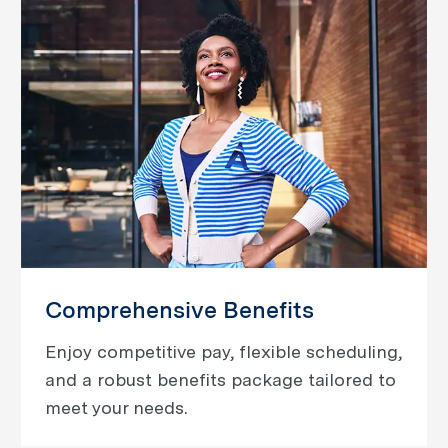
Comprehensive Benefits
Enjoy competitive pay, flexible scheduling,
and a robust benefits package tailored to
meet your needs.