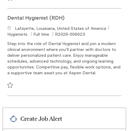
Save Dental Hygienist (RDH) R2026-004523
Dental Hygienist (RDH)
Location
Lafayette, Louisiana, United States of America
Category
Job Type
Required Id
Hygienists
Full time
R2026-006623
Step into the role of Dental Hygienist and join a modern
clinical environment where you’ll partner with doctors to
deliver personalized patient care. Enjoy manageable
schedules, advanced technology, and ongoing learning
opportunities. Competitive pay, flexible work options, and
a supportive team await you at Aspen Dental.
Save Dental Hygienist (RDH) R2026-006623
Create Job Alert