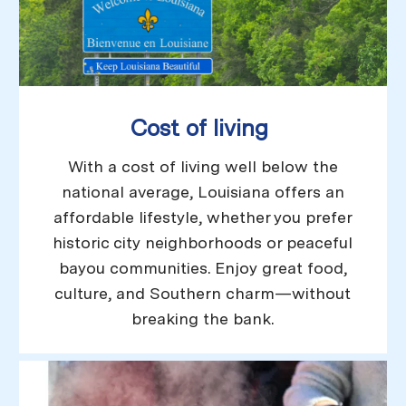
Cost of living
With a cost of living well below the
national average, Louisiana offers an
affordable lifestyle, whether you prefer
historic city neighborhoods or peaceful
bayou communities. Enjoy great food,
culture, and Southern charm—without
breaking the bank.