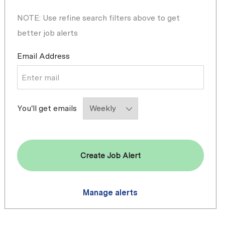
NOTE: Use refine search filters above to get
better job alerts
Required
Email Address
Required
You'll get emails
Create Job Alert
Manage alerts