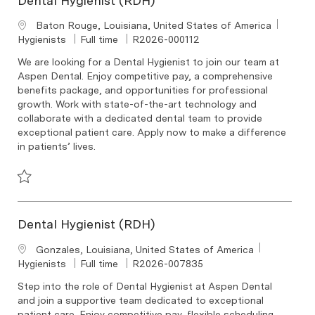
Dental Hygienist (RDH)
Location
Baton Rouge, Louisiana, United States of America
Category
Job Type
Required Id
Hygienists
Full time
R2026-000112
We are looking for a Dental Hygienist to join our team at
Aspen Dental. Enjoy competitive pay, a comprehensive
benefits package, and opportunities for professional
growth. Work with state-of-the-art technology and
collaborate with a dedicated dental team to provide
exceptional patient care. Apply now to make a difference
in patients’ lives.
Save Dental Hygienist (RDH) R2026-000112
Dental Hygienist (RDH)
Location
Gonzales, Louisiana, United States of America
Category
Job Type
Required Id
Hygienists
Full time
R2026-007835
Step into the role of Dental Hygienist at Aspen Dental
and join a supportive team dedicated to exceptional
patient care. Enjoy competitive pay, flexible scheduling,