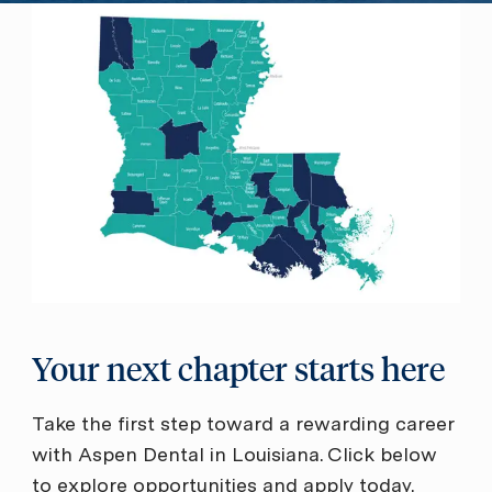
Your next chapter starts here
Take the first step toward a rewarding career
with Aspen Dental in Louisiana. Click below
to explore opportunities and apply today.