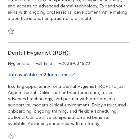
and access to advanced dental technology. Expand your
skills with ongoing professional development while making
a positive impact on patients’ oral health.
Save Dental Hygienist (RDH) R2026-007835
Dental Hygienist (RDH)
Category
Job Type
Required Id
Hygienists
Full time
R2026-004523
Job available in 2 locations
Exciting opportunity for a Dental Hygienist (RDH) to join
Aspen Dental. Deliver patient-centered care, utilize
advanced technology, and partner with doctors in a
supportive, modern clinical environment. Enjoy structured
onboarding, ongoing training, and flexible scheduling
options. Competitive compensation and benefits
available. Advance your career with us today.