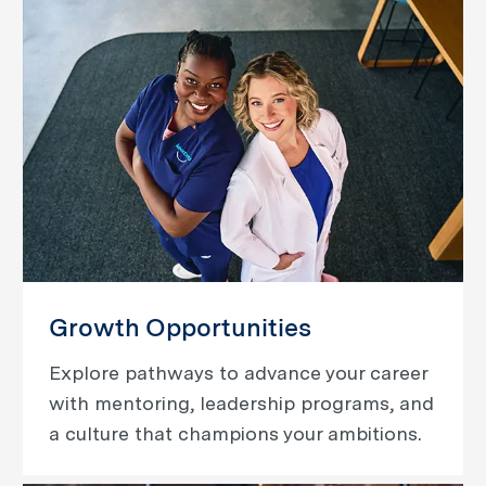
Growth Opportunities
Explore pathways to advance your career
with mentoring, leadership programs, and
a culture that champions your ambitions.