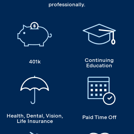
professionally.
401k
Continuing Educati
Continuing
401k
Education
Health, Dental, Vision, Life Insurance
Paid Time Off
Health, Dental, Vision,
Paid Time Off
Life Insurance
Student Loan Refinancing
Volunteer Opportuni