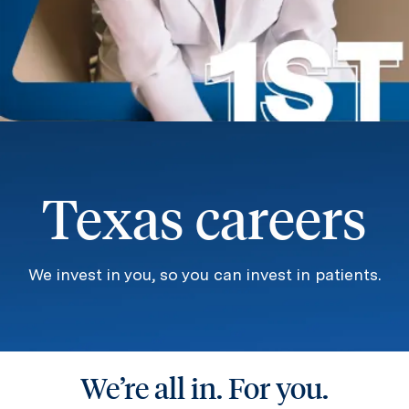
Texas careers
We invest in you, so you can invest in patients.
We’re all in. For you.