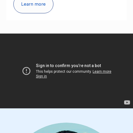
Learn more
culture