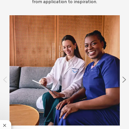
from application to inspiration.
Close chatbot notification