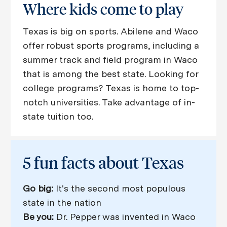
Where kids come ​​​​​​​to play
Texas is big on sports. Abilene and Waco
offer robust sports programs, including a
summer track and field program in Waco
that is among the best state. Looking for
college programs? Texas is home to top-
notch universities. Take advantage of in-
state tuition too.​​​​​​​​​​​​​​
5 fun facts about Texas
Go big:
It's the second most populous
state in the nation
Be you:
Dr. Pepper was invented in Waco