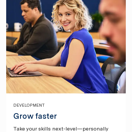
DEVELOPMENT
Grow faster
Take your skills next-level—personally