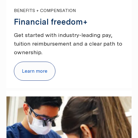
BENEFITS + COMPENSATION
Financial freedom+
Get started with industry-leading pay,
tuition reimbursement and a clear path to
ownership.
Learn more