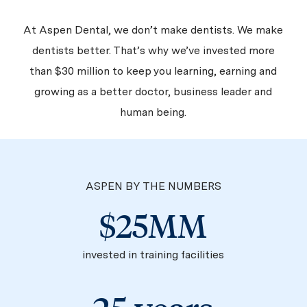
At Aspen Dental, we don’t make dentists. We make
dentists better. That’s why we’ve invested more
than $30 million to keep you learning, earning and
growing as a better doctor, business leader and
human being.
ASPEN BY THE NUMBERS
$25MM
invested in training facilities