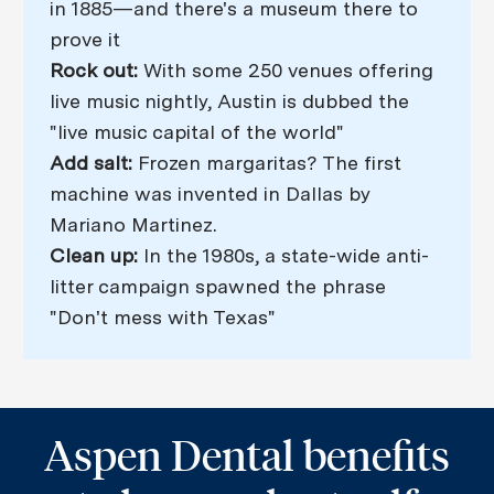
in 1885—and there's a museum there to
prove it
Rock out:
With some 250 venues offering
live music nightly, Austin is dubbed the
"live music capital of the world"
Add salt:
Frozen margaritas? The first
machine was invented in Dallas by
Mariano Martinez.
Clean up:
In the 1980s, a state-wide anti-
litter campaign spawned the phrase
"Don't mess with Texas"
Aspen Dental benefits