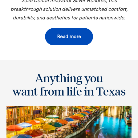
2025 Dental Innovator Silver Honoree, this
breakthrough solution delivers unmatched comfort,
durability, and aesthetics for patients nationwide.
Read more
Anything you
want from life in Texas