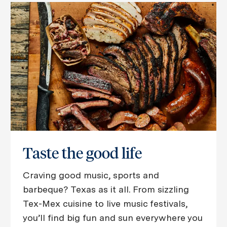
Taste the good life
Craving good music, sports and
barbeque? Texas as it all. From sizzling
Tex-Mex cuisine to live music festivals,
you’ll find big fun and sun everywhere you