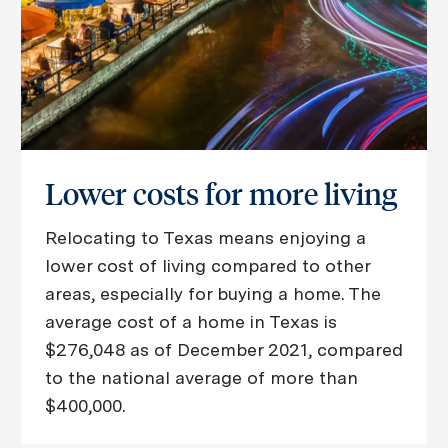
Lower costs for more living
Relocating to Texas means enjoying a
lower cost of living compared to other
areas, especially for buying a home. The
average cost of a home in Texas is
$276,048 as of December 2021, compared
to the national average of more than
$400,000.