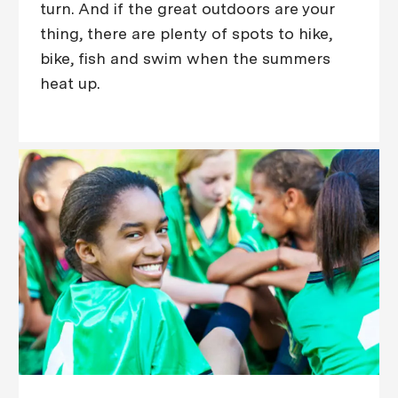
turn. And if the great outdoors are your
thing, there are plenty of spots to hike,
bike, fish and swim when the summers
heat up.​​​​​​​​​​​​​​