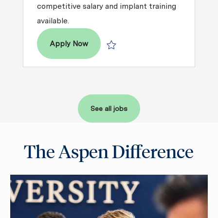
competitive salary and implant training
available.
Dentist – DDS / DMD
Apply Now
Save Dentist – DDS / DMD R2026-00
See all jobs
The Aspen Difference