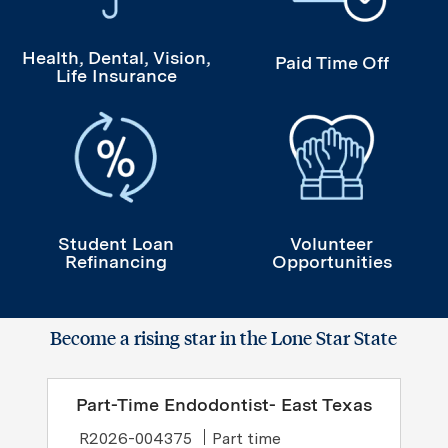
Health, Dental, Vision,
Paid Time Off
Life Insurance
Student Loan Refinancing
Volunteer Opportuni
Student Loan
Volunteer
Refinancing
Opportunities
Become a rising star in the Lone Star State
Part-Time Endodontist- East Texas
Job Type
R2026-004375
Part time