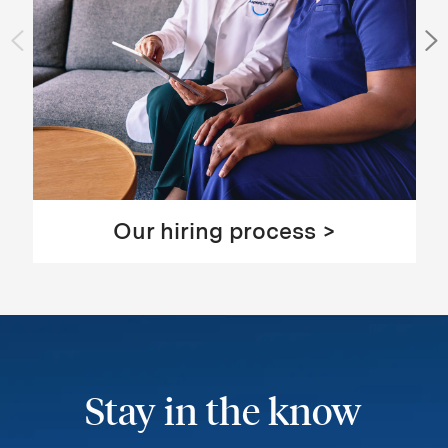
Our hiring process >
Stay in the know