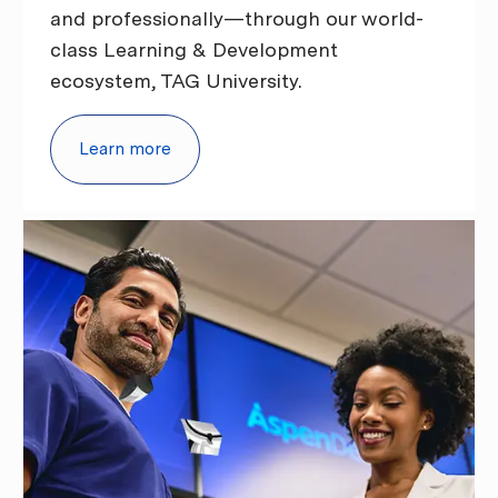
and professionally—through our world-
class Learning & Development
ecosystem, TAG University.
Learn more