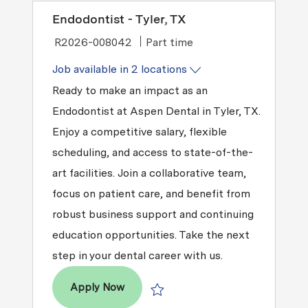
Endodontist - Tyler, TX
Job Type
R2026-008042
Part time
Job available in 2 locations
Ready to make an impact as an
Endodontist at Aspen Dental in Tyler, TX.
Enjoy a competitive salary, flexible
scheduling, and access to state-of-the-
art facilities. Join a collaborative team,
focus on patient care, and benefit from
robust business support and continuing
education opportunities. Take the next
step in your dental career with us.
Endodontist - Tyler, TX
Apply Now
Save Endodontist - Tyler, TX R2026-