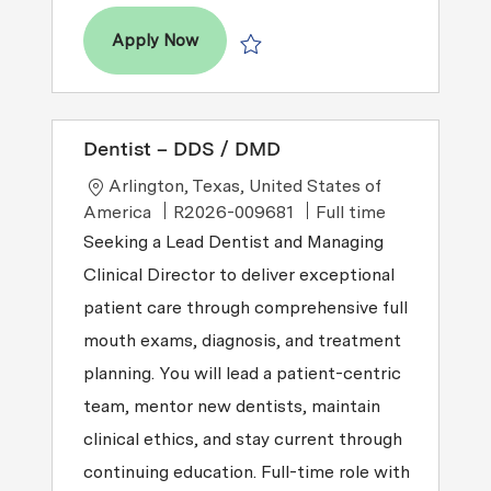
Dentist - DDS / DMD
Apply Now
Save Dentist - DDS / DMD P-100824
Dentist – DDS / DMD
Location
Arlington, Texas, United States of
Job Type
America
R2026-009681
Full time
Seeking a Lead Dentist and Managing
Clinical Director to deliver exceptional
patient care through comprehensive full
mouth exams, diagnosis, and treatment
planning. You will lead a patient-centric
team, mentor new dentists, maintain
clinical ethics, and stay current through
continuing education. Full-time role with