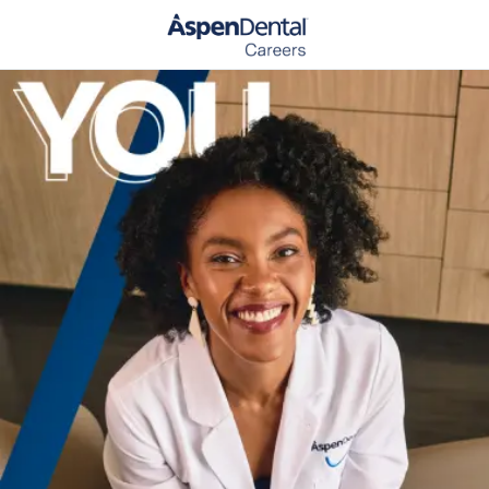
Skip to main content
-