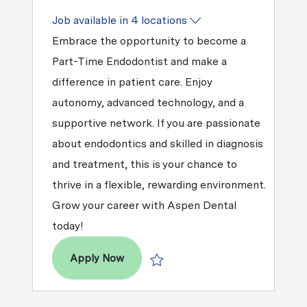
Job available in 4 locations
Embrace the opportunity to become a
Part-Time Endodontist and make a
difference in patient care. Enjoy
autonomy, advanced technology, and a
supportive network. If you are passionate
about endodontics and skilled in diagnosis
and treatment, this is your chance to
thrive in a flexible, rewarding environment.
Grow your career with Aspen Dental
today!
Part-Time Endodontist- East Texas
Apply Now
Save Part-Time Endodontist- East Te