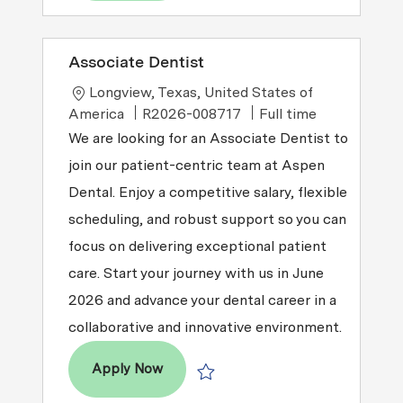
Associate Dentist
Location
Longview, Texas, United States of
Job Type
America
R2026-008717
Full time
We are looking for an Associate Dentist to
join our patient-centric team at Aspen
Dental. Enjoy a competitive salary, flexible
scheduling, and robust support so you can
focus on delivering exceptional patient
care. Start your journey with us in June
2026 and advance your dental career in a
collaborative and innovative environment.
Associate Dentist
Apply Now
Save Associate Dentist R2026-008717