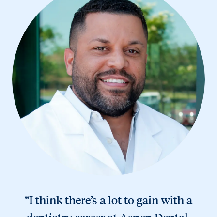
“I think there’s a lot to gain with a