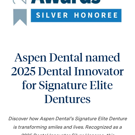
Aspen Dental named
2025 Dental Innovator
for Signature Elite
Dentures
Discover how Aspen Dental’s Signature Elite Denture
is transforming smiles and lives. Recognized as a