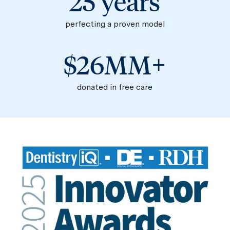
25 years
perfecting a proven model​​​​​​​
$26MM+
donated in free care​​​​​​​