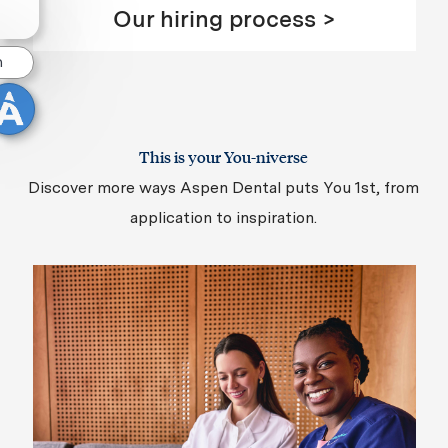
Our hiring process >
n
This is your You-niverse
Discover more ways Aspen Dental puts You 1st, from
application to inspiration.