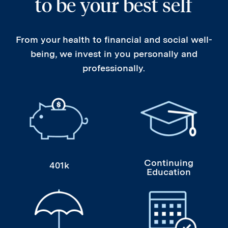
to be your best self
From your health to financial and social well-
being, we invest in you personally and
professionally.
401k
Continuing Educati
Continuing
401k
Education
Health, Dental, Vision, Life Insurance
Paid Time Off