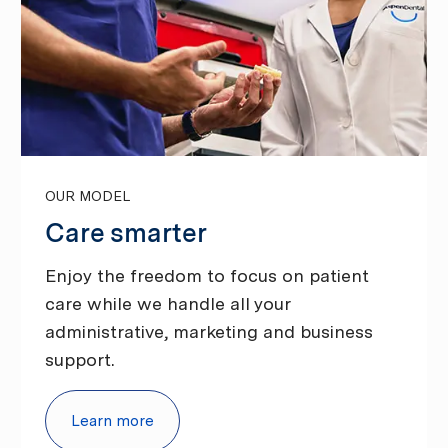
OUR MODEL
Care smarter
Enjoy the freedom to focus on patient
care while we handle all your
administrative, marketing and business
support.
Learn more