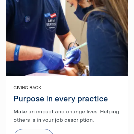
GIVING BACK
Purpose in every practice
Make an impact and change lives. Helping
others is in your job description.