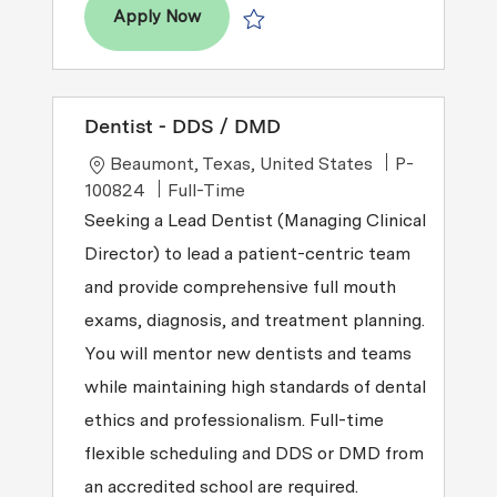
Dentist – DDS / DMD
Apply Now
Save Dentist – DDS / DMD R2026-00
Dentist - DDS / DMD
Location
Beaumont, Texas, United States
P-
Job Type
100824
Full-Time
Seeking a Lead Dentist (Managing Clinical
Director) to lead a patient-centric team
and provide comprehensive full mouth
exams, diagnosis, and treatment planning.
You will mentor new dentists and teams
while maintaining high standards of dental
ethics and professionalism. Full-time
flexible scheduling and DDS or DMD from
an accredited school are required.