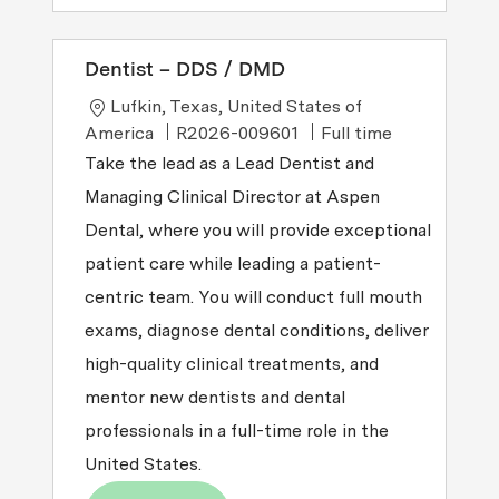
Dentist – DDS / DMD
Location
Lufkin, Texas, United States of
Job Type
America
R2026-009601
Full time
Take the lead as a Lead Dentist and
Managing Clinical Director at Aspen
Dental, where you will provide exceptional
patient care while leading a patient-
centric team. You will conduct full mouth
exams, diagnose dental conditions, deliver
high-quality clinical treatments, and
mentor new dentists and dental
professionals in a full-time role in the
United States.