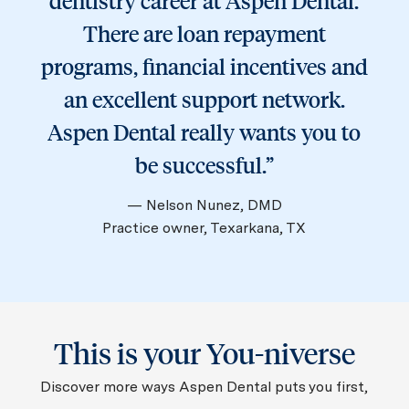
dentistry career at Aspen Dental.
There are loan repayment
programs, financial incentives and
an excellent support network.
Aspen Dental really wants you to
be successful.”
— Nelson Nunez, DMD
Practice owner, Texarkana, TX
This is your You-niverse
Discover more ways Aspen Dental puts you first,